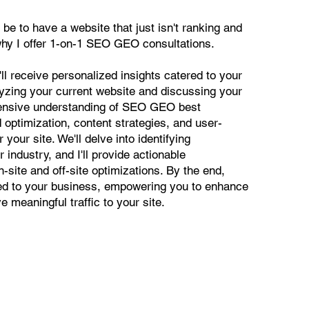
 be to have a website that just isn't ranking and
why I offer 1-on-1 SEO GEO consultations.
'll receive personalized insights catered to your
lyzing your current website and discussing your
ehensive understanding of SEO GEO best
 optimization, content strategies, and user-
our site. We'll delve into identifying
r industry, and I'll provide actionable
site and off-site optimizations. By the end,
red to your business, empowering you to enhance
ve meaningful traffic to your site.