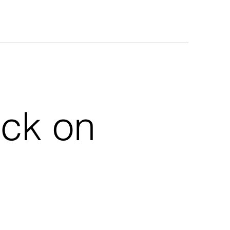
uck on