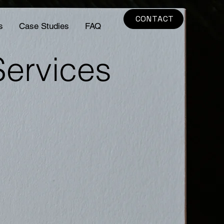
CONTACT
s
Case Studies
FAQ
Services