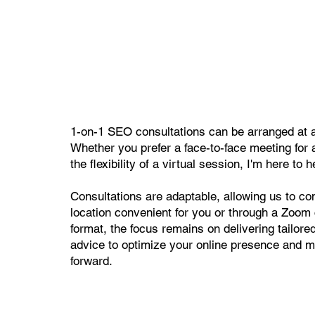
1-on-1 SEO consultations can be arranged at a 
Whether you prefer a face-to-face meeting for 
the flexibility of a virtual session, I'm here to h
Consultations are adaptable, allowing us to con
location convenient for you or through a Zoom 
format, the focus remains on delivering tailore
advice to optimize your online presence and 
forward.