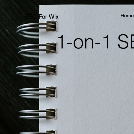
Home
SEO For Wix
1-on-1 S