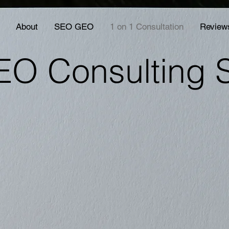
About
SEO GEO
1 on 1 Consultation
Review
EO Consulting 