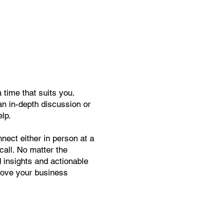
time that suits you.
an in-depth discussion or
elp.
nect either in person at a
call. No matter the
d insights and actionable
move your business