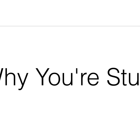
hy You're St