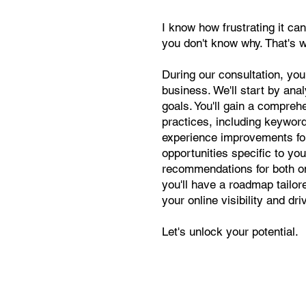
I know how frustrating it can
you don't know why. That's 
During our consultation, you
business. We'll start by ana
goals. You'll gain a compr
practices, including keyword
experience improvements for y
opportunities specific to you
recommendations for both on-
you'll have a roadmap tailo
your online visibility and dri
Let's unlock your potential.