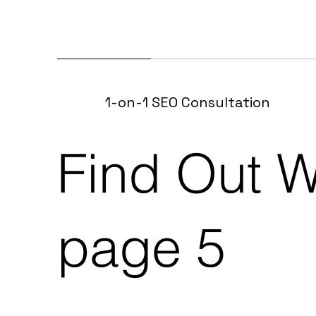
1-on-1 SEO Consultation
Find Out W
page 5