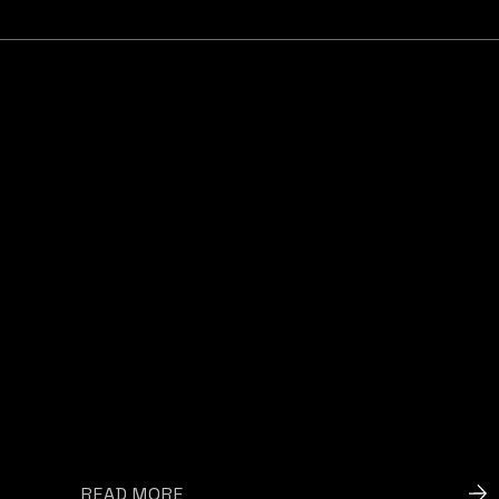
READ MORE