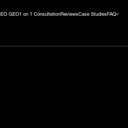
SEO GEO
1 on 1 Consultation
Reviews
Case Studies
FAQ
y
Verified
Wix T